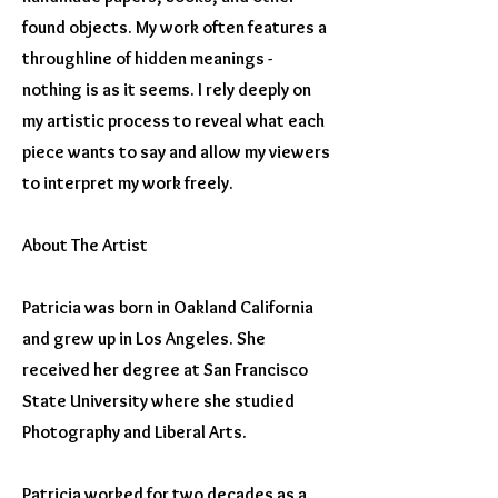
found objects. My work often features a
throughline of hidden meanings -
nothing is as it seems. I rely deeply on
my artistic process to reveal what each
piece wants to say and allow my viewers
to interpret my work freely.
About The Artist
Patricia was born in Oakland California
and grew up in Los Angeles. She
received her degree at San Francisco
State University where she studied
Photography and Liberal Arts.
Patricia worked for two decades as a