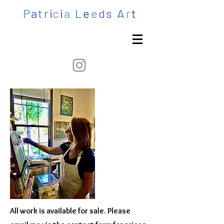
P
a
t
r
i
c
i
a
L
e
e
d
s
A
r
t
All work is available for sale. Please