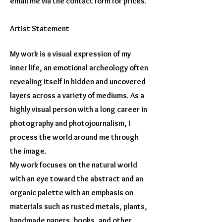
email me via the contact form for prices.
Artist Statement
My work is a visual expression of my
inner life, an emotional archeology often
revealing itself in hidden and uncovered
layers across a variety of mediums. As a
highly visual person with a long career in
photography and photojournalism, I
process the world around me through
the image.
My work focuses on the natural world
with an eye toward the abstract and an
organic palette with an emphasis on
materials such as rusted metals, plants,
handmade papers, books, and other