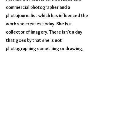
commercial photographer and a
photojournalist which has influenced the
work she creates today. She is a
collector of imagery. There isn't a day
that goes by that she is not
photographing something or drawing,
painting, or doodling.
​ Her work has been
published and exhibited both nationally
and internationally. She has won many
awards and participates and volunteers
in several groups. She also teaches
classes in iPhoneography and
encaustics.​
Professional Memberships