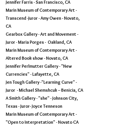
Jennifer Farris - San Francisco, CA
Marin Museum of Contemporary Art -
Transcend -Juror - Amy Owen - Novato,
CA
Gearbox Gallery - Art and Movement -
Juror - Maria Porges - Oakland, CA
Marin Museum of Contemporary Art -
Altered Book show - Novato, CA
Jennifer Perlmutter Gallery - "New
Currencies" - Lafayette, CA
Jen Tough Gallery -"Learning Curve" -
Juror - Michael Shemshcuk -- Benicia, CA
A Smith Gallery - "she" - Johnson City,
Texas - Juror- Joyce Tenneson
Marin Museum of Contemporary Art -
"Open to Interpretation" - Novato CA