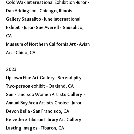
Cold Wax International Exhibition -Juror -
Dan Addington - Chicago, Illinois
Gallery Sausalito - June international
Exhibit - Juror- Sue Averell - Sausalito,
CA
Museum of Northern California Art - Avian
Art - Chico, CA
202
3
Uptown Fine Art Gallery - Serendipity -
Two-person exhibit - Oakland, CA
San Francisco Women Artists Gallery -
Annual Bay Area Artists Choice - Juror -
Devon Bella - San Francisco, CA
Belvedere Tiburon Library Art Gallery -
Lasting Images - Tiburon, CA