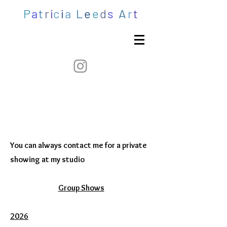
P
a
t
r
i
c
i
a
L
e
e
d
s
A
r
t
You can always contact me for a private
showing at my studio​​
Group Shows
2026​