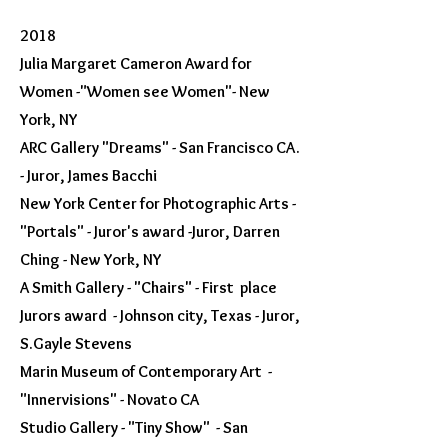
2018
Julia Margaret Cameron Award for
Women -"Women see Women"- New
York, NY
ARC Gallery "Dreams" - San Francisco CA.
- Juror, James Bacchi
New York Center for Photographic Arts -
"Portals" - Juror's award -Juror, Darren
Ching - New York, NY
A Smith Gallery - "Chairs" - First place
Jurors award - Johnson city, Texas - Juror,
S.Gayle Stevens
Marin Museum of Contemporary Art -
"Innervisions" - Novato CA
Studio Gallery - "Tiny Show" - San