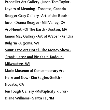
Propeller Art Gallery - Juror- Tom Taylor -
Layers of Meaning - Toronto, Canada
Seager Gray Gallery - Art of the Book -
Juror - Donna Seager - Mill Valley, CA
Art-Fluent - Of The Earth - Boston, MA
James May Gallery - Art of Water - Kendra
Bulgrin - Algoma, WI
Saint Kate Art Hotel - The Money Show -
Frank Juarez and Ric Kasini Kadour -
Milwaukee, WI
Marin Museum of Contemporary Art -
Here and Now - Kim Eagles-Smith -
Novato, CA
Jen Tough Gallery - Multiplicity - Juror -
Diane Williams - Santa Fe, NM