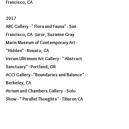
Francisco, CA
2017
ARC Gallery - " Flora and Fauna" - San
Francisco, CA - Juror, Suzanne Gray
Marin Museum of Contemporary Art -
"Hidden" - Novato, CA
Verum Ulltimum Art Gallery - " Abstract
Sanctuary" - Portland, OR
ACCI Gallery - "Boundaries and Balance" -
Berkeley, CA
Atrium and Chambers Gallery - Solo
Show - " Parallel Thoughts" - Tiburon CA
2016
Art forward - Gold Photography Award