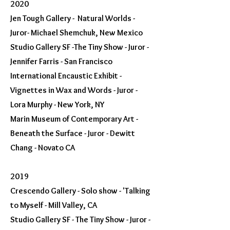
2020
Jen Tough Gallery - Natural Worlds -
Juror- Michael Shemchuk, New Mexico
Studio Gallery SF -The Tiny Show - Juror -
Jennifer Farris - San Francisco
International Encaustic Exhibit -
Vignettes in Wax and Words - Juror -
Lora Murphy - New York, NY
Marin Museum of Contemporary Art -
Beneath the Surface - Juror - Dewitt
Chang - Novato CA
2019
Crescendo Gallery - Solo show - 'Talking
to Myself - Mill Valley, CA
Studio Gallery SF - The Tiny Show - Juror -