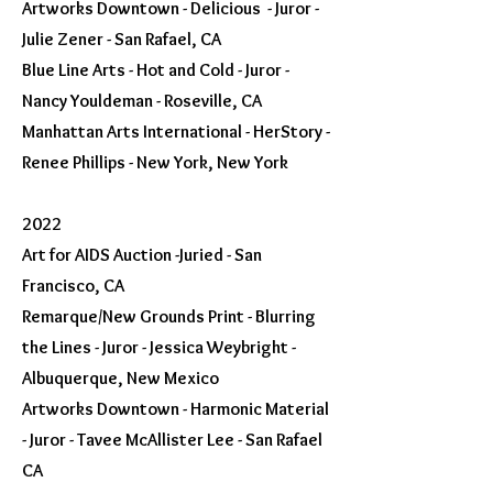
Artworks Downtown - Delicious - Juror -
Julie Zener - San Rafael, CA
Blue Line Arts - Hot and Cold - Juror -
Nancy Youldeman - Roseville, CA
Manhattan Arts International - HerStory -
Renee Phillips - New York, New York
2022
Art for AIDS Auction -Juried - San
Francisco, CA
Remarque/New Grounds Print - Blurring
the Lines - Juror - Jessica Weybright -
Albuquerque, New Mexico
Artworks Downtown - Harmonic Material
- Juror - Tavee McAllister Lee - San Rafael
CA