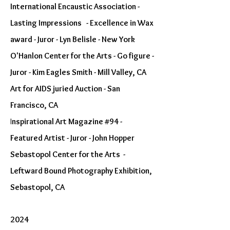
International Encaustic Association -
Lasting Impressions - Excellence in Wax
award - Juror - Lyn Belisle - New York
O'Hanlon Center for the Arts - Go figure -
Juror - Kim Eagles Smith - Mill Valley, CA
Art for AIDS juried Auction - San
Francisco, CA
I
nspirational Art Magazine #94 -
Featured Artist - Juror - John Hopper
Sebastopol Center for the Arts -
Leftward Bound Photography Exhibition,
Sebastopol, CA
2024