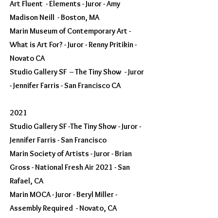
Art Fluent - Elements - Juror - Amy
Madison Neill - Boston, MA
Marin Museum of Contemporary Art -
What is Art For? - Juror - Renny Pritikin -
Novato CA
Studio Gallery SF -- The Tiny Show - Juror
- Jennifer Farris - San Francisco CA
2021
Studio Gallery SF -The Tiny Show - Juror -
Jennifer Farris - San Francisco
Marin Society of Artists - Juror - Brian
Gross - National Fresh Air 2021 - San
Rafael, CA
Marin MOCA - Juror - Beryl Miller -
Assembly Required - Novato, CA