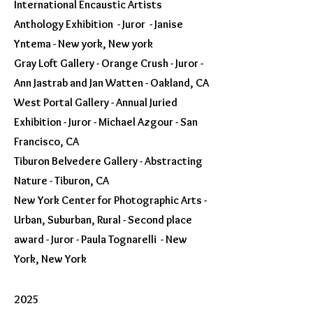
International Encaustic Artists
Anthology Exhibition - Juror - Janise
Yntema - New york, New york
Gray Loft Gallery - Orange Crush - Juror -
Ann Jastrab and Jan Watten - Oakland, CA
West Portal Gallery - Annual Juried
Exhibition - Juror - Michael Azgour - San
Francisco, CA
Tiburon Belvedere Gallery - Abstracting
Nature - Tiburon, CA
New York Center for Photographic Arts -
Urban, Suburban, Rural - Second place
award - Juror - Paula Tognarelli - New
York, New York
2025