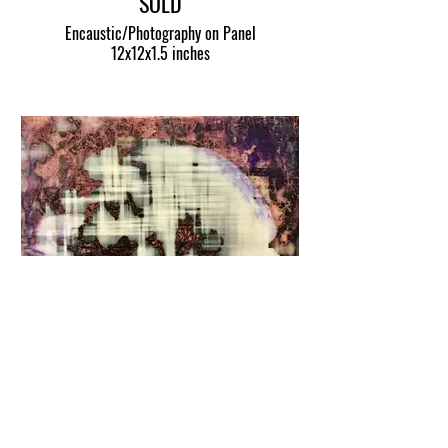
SOLD
Encaustic/Photography on Panel
12x12x1.5 inches
As the World Spins Madly On #7