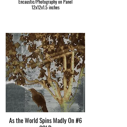
Encaustic/Photography on Panel
12x12x1.5 inches
As the World Spins Madly On #6