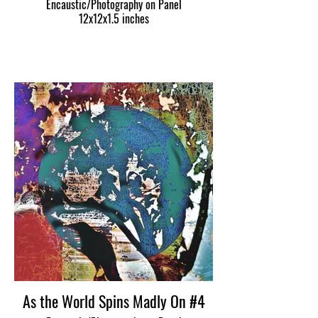
Encaustic/Photography on Panel
12x12x1.5 inches
As the World Spins Madly On #4