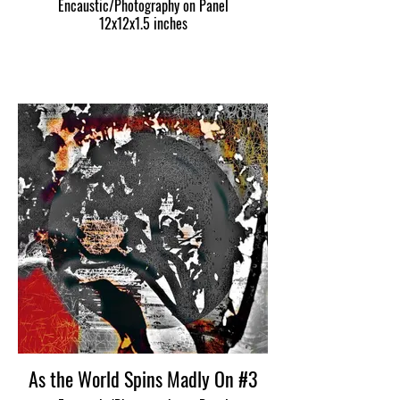
Encaustic/Photography on Panel
12x12x1.5 inches
As the World Spins Madly On #3