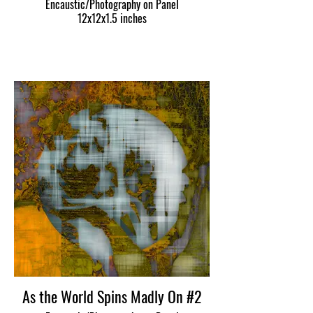
Encaustic/Photography on Panel
12x12x1.5 inches
As the World Spins Madly On #2