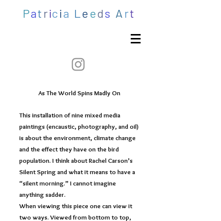
P
a
t
r
i
c
i
a
L
e
e
d
s
A
r
t
As The World Spins Madly On
This installation of nine mixed media
paintings (encaustic, photography, and oil)
is about the environment, climate change
and the effect they have on the bird
population. I think about Rachel Carson’s
Silent Spring and what it means to have a
“silent morning.” I cannot imagine
anything sadder.
When viewing this piece one can view it
two ways. Viewed from bottom to top,