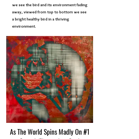
we see the bird and its environment fading
away, viewed from top to bottom we see
a bright healthy bird in a thriving
environment.
As The World Spins Madly On #1