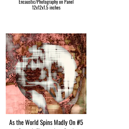
Encaustic/Photography on Panel
12x12x1.5 inches
As the World Spins Madly On #5